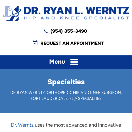
(954) 355-3490
REQUEST AN APPOINTMENT
Menu
Specialties
DR RYAN WERNTZ, ORTHOPEDIC HIP AND KNEE SURGEON,
FORT LAUDERDALE, FL
// SPECIALTIES
Dr. Werntz
uses the most advanced and innovative