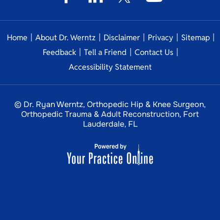
|
|
|
|
|
Home
About Dr. Werntz
Disclaimer
Privacy
Sitemap
|
|
|
Feedback
Tell a Friend
Contact Us
Accessibility Statement
© Dr. Ryan Werntz, Orthopedic Hip & Knee Surgeon,
Orthopedic Trauma & Adult Reconstruction, Fort
Lauderdale, FL