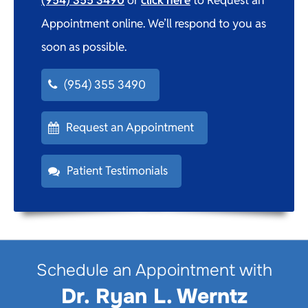
Appointment online. We’ll respond to you as
soon as possible.
(954) 355 3490
Request an Appointment
Patient Testimonials
Schedule an Appointment with
Dr. Ryan L. Werntz