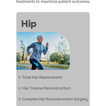
treatments to maximize patient outcomes.
Hip
Total Hip Replacement
Hip Trauma Reconstruction
Complex Hip Reconstruction Surgery