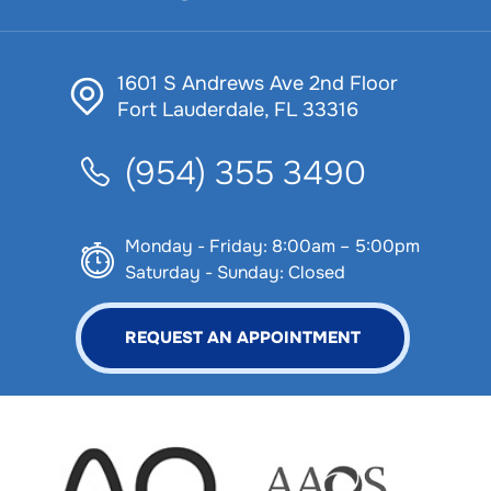
1601 S Andrews Ave 2nd Floor
Fort Lauderdale, FL 33316
(954) 355 3490
Monday - Friday: 8:00am – 5:00pm
Saturday - Sunday: Closed
REQUEST AN APPOINTMENT