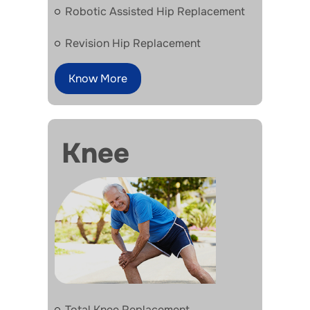
Robotic Assisted Hip Replacement
Revision Hip Replacement
Know More
Knee
Total Knee Replacement