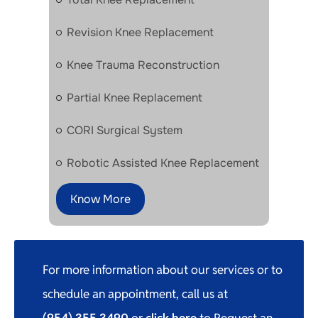
Revision Knee Replacement
Knee Trauma Reconstruction
Partial Knee Replacement
CORI Surgical System
Robotic Assisted Knee Replacement
Know More
For more information about our services or to
schedule an appointment, call us at
(954) 355 3490
or
click here
to Request an