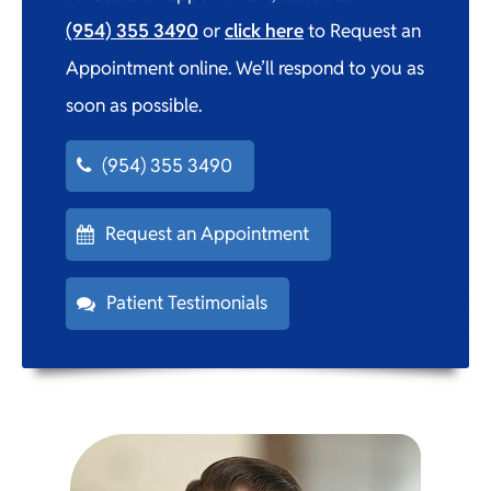
(954) 355 3490
or
click here
to Request an
Appointment online. We’ll respond to you as
soon as possible.
(954) 355 3490
Request an Appointment
Patient Testimonials