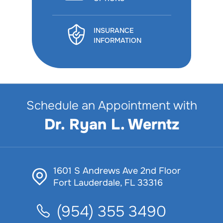
INSURANCE
INFORMATION
Schedule an Appointment with
Dr. Ryan L. Werntz
1601 S Andrews Ave 2nd Floor
Fort Lauderdale, FL 33316
(954) 355 3490