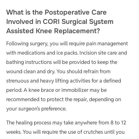
What is the Postoperative Care
Involved in CORI Surgical System
Assisted Knee Replacement?
Following surgery, you will require pain management
with medications and ice packs. Incision site care and
bathing instructions will be provided to keep the
wound clean and dry. You should refrain from
strenuous and heavy lifting activities for a defined
period. A knee brace or immobilizer may be
recommended to protect the repair, depending on
your surgeon’s preference.
The healing process may take anywhere from 8 to 12
weeks. You will require the use of crutches until you