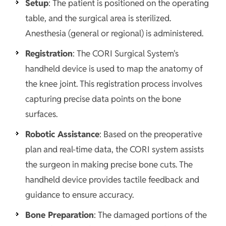
Setup
: The patient is positioned on the operating
table, and the surgical area is sterilized.
Anesthesia (general or regional) is administered.
Registration
: The CORI Surgical System's
handheld device is used to map the anatomy of
the knee joint. This registration process involves
capturing precise data points on the bone
surfaces.
Robotic Assistance
: Based on the preoperative
plan and real-time data, the CORI system assists
the surgeon in making precise bone cuts. The
handheld device provides tactile feedback and
guidance to ensure accuracy.
Bone Preparation
: The damaged portions of the