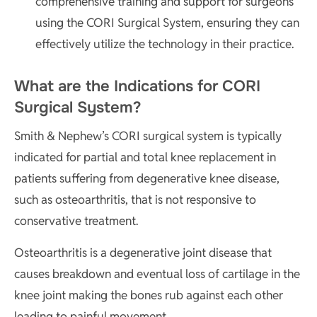
comprehensive training and support for surgeons
using the CORI Surgical System, ensuring they can
effectively utilize the technology in their practice.
What are the Indications for CORI
Surgical System?
Smith & Nephew’s CORI surgical system is typically
indicated for partial and total knee replacement in
patients suffering from degenerative knee disease,
such as osteoarthritis, that is not responsive to
conservative treatment.
Osteoarthritis is a degenerative joint disease that
causes breakdown and eventual loss of cartilage in the
knee joint making the bones rub against each other
leading to painful movement.