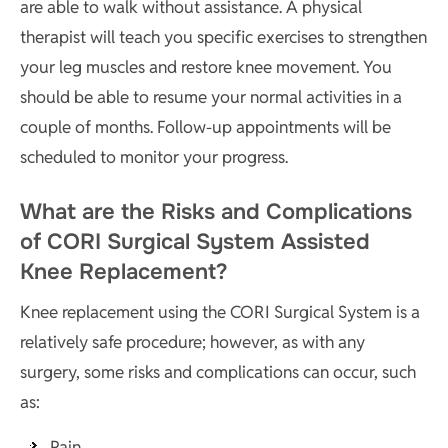
are able to walk without assistance. A physical
therapist will teach you specific exercises to strengthen
your leg muscles and restore knee movement. You
should be able to resume your normal activities in a
couple of months. Follow-up appointments will be
scheduled to monitor your progress.
What are the Risks and Complications
of CORI Surgical System Assisted
Knee Replacement?
Knee replacement using the CORI Surgical System is a
relatively safe procedure; however, as with any
surgery, some risks and complications can occur, such
as:
Pain