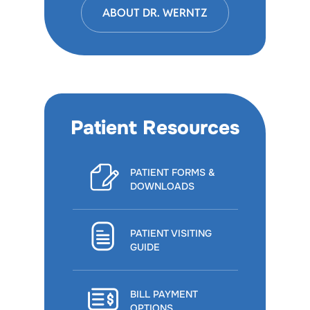
ABOUT DR. WERNTZ
Patient Resources
PATIENT FORMS &
DOWNLOADS
PATIENT VISITING
GUIDE
BILL PAYMENT
OPTIONS