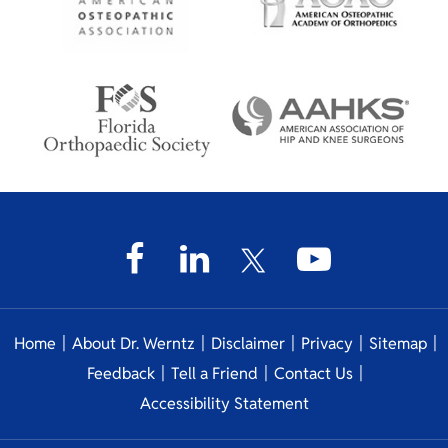
|
|
|
|
|
Home
About Dr. Werntz
Disclaimer
Privacy
Sitemap
|
|
|
Feedback
Tell a Friend
Contact Us
Accessibility Statement