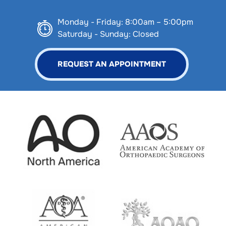
Monday - Friday: 8:00am – 5:00pm
Saturday - Sunday: Closed
REQUEST AN APPOINTMENT