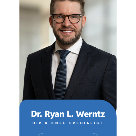
Dr. Ryan L. Werntz
HIP & KNEE SPECIALIST