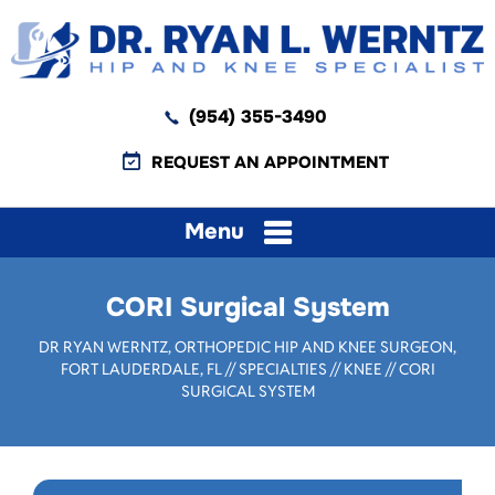
(954) 355-3490
REQUEST AN APPOINTMENT
Menu
CORI Surgical System
DR RYAN WERNTZ, ORTHOPEDIC HIP AND KNEE SURGEON,
FORT LAUDERDALE, FL
//
SPECIALTIES
//
KNEE
// CORI
SURGICAL SYSTEM