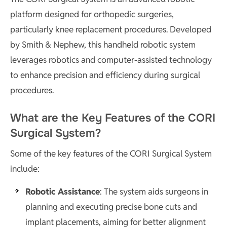
platform designed for orthopedic surgeries,
particularly knee replacement procedures. Developed
by Smith & Nephew, this handheld robotic system
leverages robotics and computer-assisted technology
to enhance precision and efficiency during surgical
procedures.
What are the Key Features of the CORI
Surgical System?
Some of the key features of the CORI Surgical System
include:
Robotic Assistance
: The system aids surgeons in
planning and executing precise bone cuts and
implant placements, aiming for better alignment