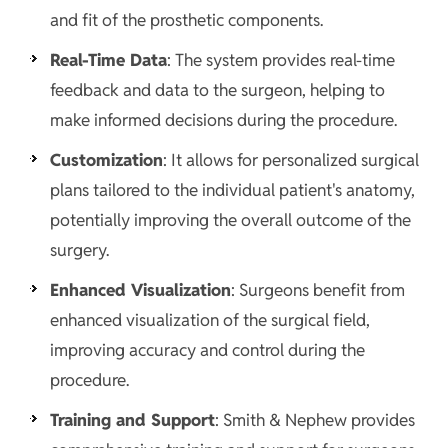
and fit of the prosthetic components.
Real-Time Data
: The system provides real-time
feedback and data to the surgeon, helping to
make informed decisions during the procedure.
Customization
: It allows for personalized surgical
plans tailored to the individual patient's anatomy,
potentially improving the overall outcome of the
surgery.
Enhanced Visualization
: Surgeons benefit from
enhanced visualization of the surgical field,
improving accuracy and control during the
procedure.
Training and Support
: Smith & Nephew provides