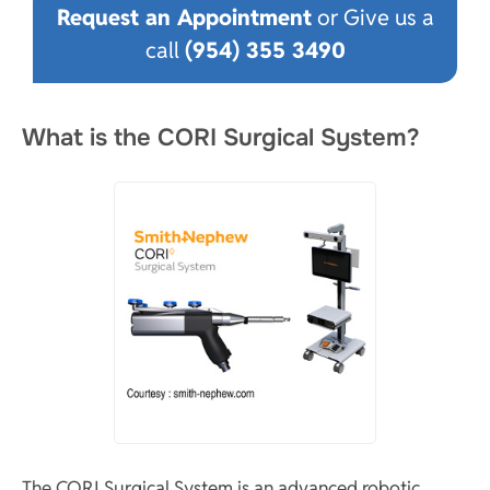
Request an Appointment
or Give us a
call
(954) 355 3490
What is the CORI Surgical System?
The CORI Surgical System is an advanced robotic