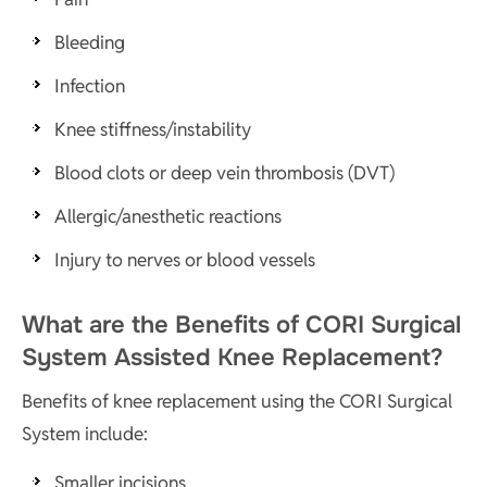
Bleeding
Infection
Knee stiffness/instability
Blood clots or deep vein thrombosis (DVT)
Allergic/anesthetic reactions
Injury to nerves or blood vessels
What are the Benefits of CORI Surgical
System Assisted Knee Replacement?
Benefits of knee replacement using the CORI Surgical
System include:
Smaller incisions