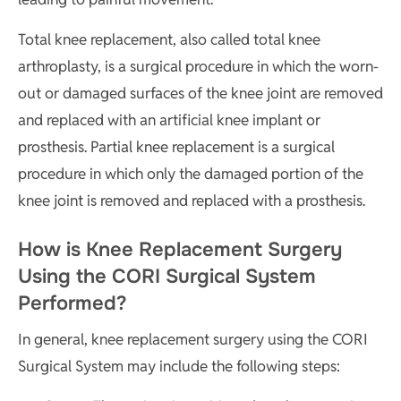
Total knee replacement, also called total knee
arthroplasty, is a surgical procedure in which the worn-
out or damaged surfaces of the knee joint are removed
and replaced with an artificial knee implant or
prosthesis. Partial knee replacement is a surgical
procedure in which only the damaged portion of the
knee joint is removed and replaced with a prosthesis.
How is Knee Replacement Surgery
Using the CORI Surgical System
Performed?
In general, knee replacement surgery using the CORI
Surgical System may include the following steps: