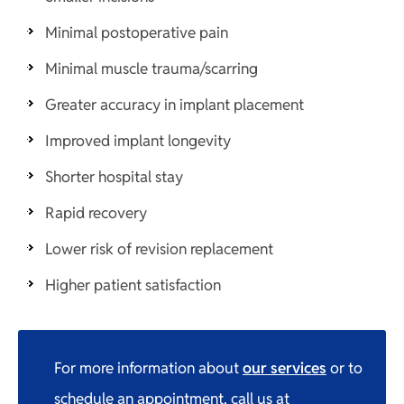
Minimal postoperative pain
Minimal muscle trauma/scarring
Greater accuracy in implant placement
Improved implant longevity
Shorter hospital stay
Rapid recovery
Lower risk of revision replacement
Higher patient satisfaction
For more information about
our services
or to
schedule an appointment, call us at