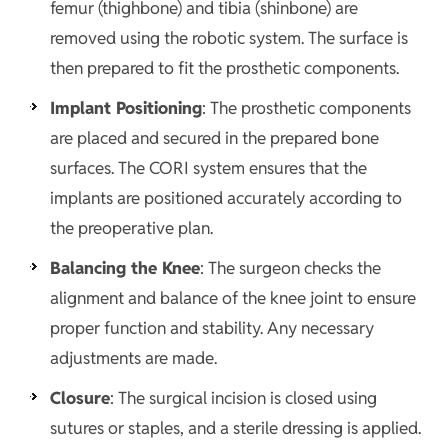
femur (thighbone) and tibia (shinbone) are
removed using the robotic system. The surface is
then prepared to fit the prosthetic components.
Implant Positioning
: The prosthetic components
are placed and secured in the prepared bone
surfaces. The CORI system ensures that the
implants are positioned accurately according to
the preoperative plan.
Balancing the Knee
: The surgeon checks the
alignment and balance of the knee joint to ensure
proper function and stability. Any necessary
adjustments are made.
Closure
: The surgical incision is closed using
sutures or staples, and a sterile dressing is applied.