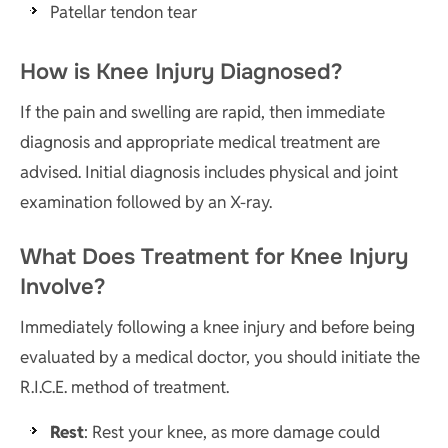
Patellar tendon tear
How is Knee Injury Diagnosed?
If the pain and swelling are rapid, then immediate
diagnosis and appropriate medical treatment are
advised. Initial diagnosis includes physical and joint
examination followed by an X-ray.
What Does Treatment for Knee Injury
Involve?
Immediately following a knee injury and before being
evaluated by a medical doctor, you should initiate the
R.I.C.E. method of treatment.
Rest
: Rest your knee, as more damage could