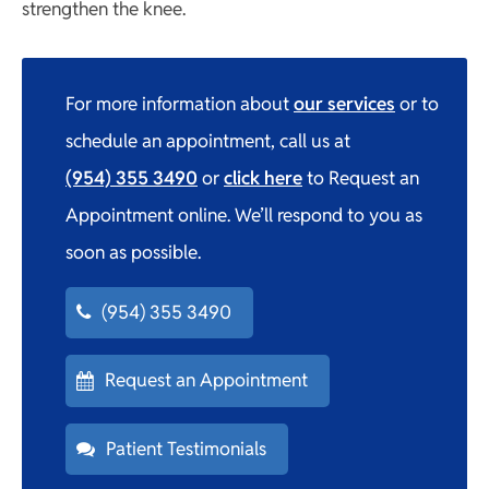
strengthen the knee.
For more information about
our services
or to
schedule an appointment, call us at
(954) 355 3490
or
click here
to Request an
Appointment online. We’ll respond to you as
soon as possible.
(954) 355 3490
Request an Appointment
Patient Testimonials