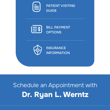
PATIENT VISITING
GUIDE
BILL PAYMENT
OPTIONS
INSURANCE
INFORMATION
Schedule an Appointment with
Dr. Ryan L. Werntz