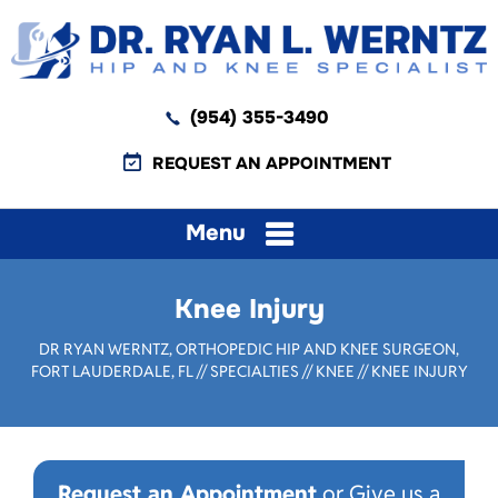
(954) 355-3490
REQUEST AN APPOINTMENT
Menu
Knee Injury
DR RYAN WERNTZ, ORTHOPEDIC HIP AND KNEE SURGEON,
FORT LAUDERDALE, FL
//
SPECIALTIES
//
KNEE
// KNEE INJURY
Request an Appointment
or Give us a