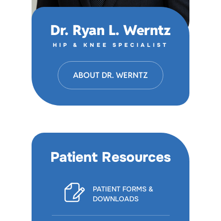
Dr. Ryan L. Werntz
HIP & KNEE SPECIALIST
ABOUT DR. WERNTZ
Patient Resources
PATIENT FORMS &
DOWNLOADS