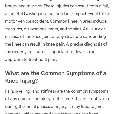
bones, and muscles. These injuries can result from a fall,
a forceful twisting motion, or a high-impact event like a
motor vehicle accident. Common knee injuries include
fractures, dislocations, tears, and sprains. An injury or
disease of the knee joint or any structure surrounding
the knee can result in knee pain. A precise diagnosis of
the underlying cause is important to develop an
appropriate treatment plan.
What are the Common Symptoms of a
Knee Injury?
Pain, swelling, and stiffness are the common symptoms
of any damage or injury to the knee. If care is not taken
during the initial phases of injury, it may lead to joint
damage, which may end up destroying your knee.