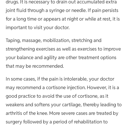
drugs. It is necessary to drain out accumulated extra
joint fluid through a syringe or needle. If pain persists
for a long time or appears at night or while at rest, it is
important to visit your doctor.
Taping, massage, mobilization, stretching and
strengthening exercises as well as exercises to improve
your balance and agility are other treatment options
that may be recommended.
In some cases, if the pain is intolerable, your doctor
may recommend a cortisone injection. However, it is a
good practice to avoid the use of cortisone, as it
weakens and softens your cartilage, thereby leading to
arthritis of the knee. More severe cases are treated by
surgery followed by a period of rehabilitation to