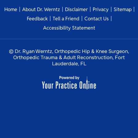
|
|
|
|
|
Home
About Dr. Werntz
Disclaimer
Privacy
Sitemap
|
|
|
Feedback
Tell a Friend
Contact Us
Accessibility Statement
© Dr. Ryan Werntz, Orthopedic Hip & Knee Surgeon,
Orthopedic Trauma & Adult Reconstruction, Fort
Lauderdale, FL