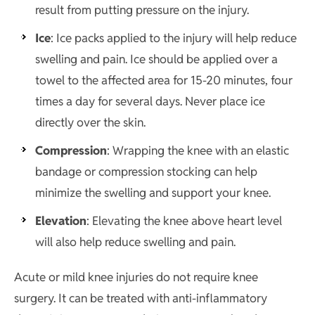
result from putting pressure on the injury.
Ice
: Ice packs applied to the injury will help reduce
swelling and pain. Ice should be applied over a
towel to the affected area for 15-20 minutes, four
times a day for several days. Never place ice
directly over the skin.
Compression
: Wrapping the knee with an elastic
bandage or compression stocking can help
minimize the swelling and support your knee.
Elevation
: Elevating the knee above heart level
will also help reduce swelling and pain.
Acute or mild knee injuries do not require knee
surgery. It can be treated with anti-inflammatory