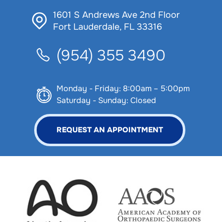
1601 S Andrews Ave 2nd Floor
Fort Lauderdale, FL 33316
(954) 355 3490
Monday - Friday: 8:00am – 5:00pm
Saturday - Sunday: Closed
REQUEST AN APPOINTMENT