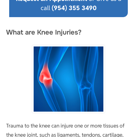
call
(954) 355 3490
What are Knee Injuries?
Trauma to the knee can injure one or more tissues of
the knee joint, such as ligaments, tendons, cartilage,