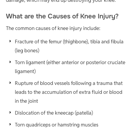
What are the Causes of Knee Injury?
The common causes of knee injury include:
Fracture of the femur (thighbone), tibia and fibula
(leg bones)
Torn ligament (either anterior or posterior cruciate
ligament)
Rupture of blood vessels following a trauma that
leads to the accumulation of extra fluid or blood
in the joint
Dislocation of the kneecap (patella)
Torn quadriceps or hamstring muscles